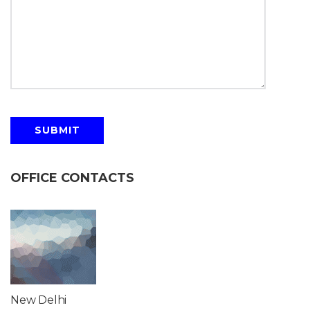
OFFICE CONTACTS
New Delhi