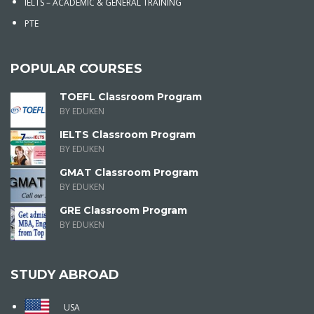
IELTS – ACADEMIC & GENERAL TRAINING
PTE
POPULAR COURSES
TOEFL Classroom Program
BY EDUKEN
IELTS Classroom Program
BY EDUKEN
GMAT Classroom Program
BY EDUKEN
GRE Classroom Program
BY EDUKEN
STUDY ABROAD
USA