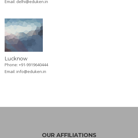
Email:
delhi@eduken.in
Lucknow
Phone: +91-9919640444
Email:
info@eduken.in
OUR AFFILIATIONS