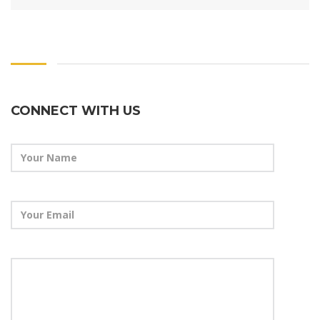
CONNECT WITH US