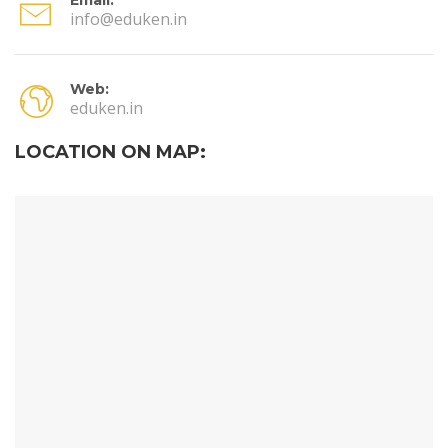
info@eduken.in
Web:
eduken.in
LOCATION ON MAP: