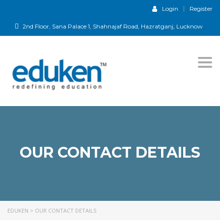
Login
Register
2nd Floor, Sana Palace 1, Shahnajaf Road, Hazratganj, Lucknow
Togg
navi
OUR CONTACT DETAILS
EDUKEN
>
OUR CONTACT DETAILS