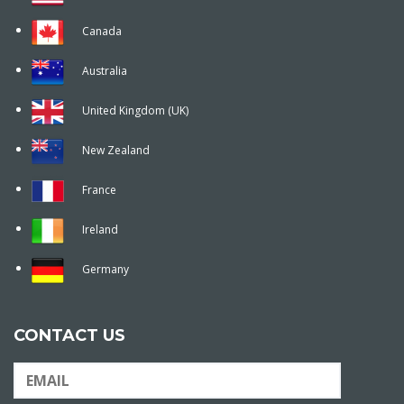
Canada
Australia
United Kingdom (UK)
New Zealand
France
Ireland
Germany
CONTACT US