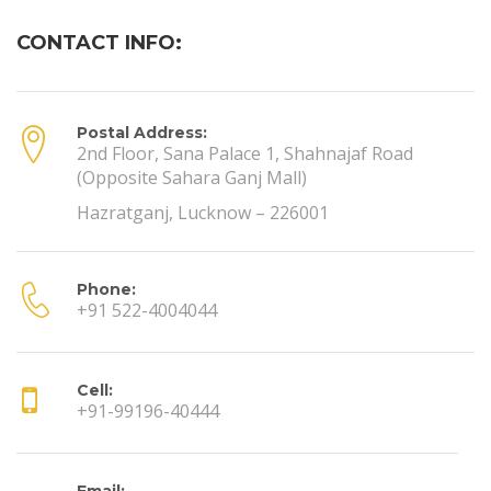
CONTACT INFO:
Postal Address:
2nd Floor, Sana Palace 1, Shahnajaf Road
(Opposite Sahara Ganj Mall)
Hazratganj, Lucknow – 226001
Phone:
+91 522-4004044
Cell:
+91-99196-40444
Email: