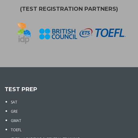
(TEST REGISTRATION PARTNERS)
TEST PREP
SAT
GRE
GMAT
TOEFL