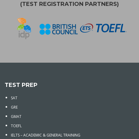
(TEST REGISTRATION PARTNERS)
TEST PREP
SAT
GRE
GMAT
TOEFL
IELTS – ACADEMIC & GENERAL TRAINING