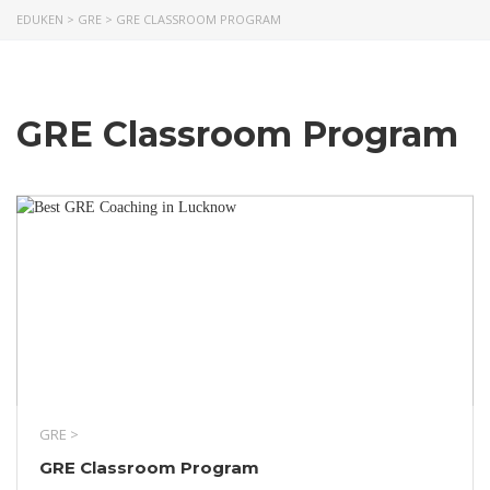
EDUKEN
>
GRE
>
GRE CLASSROOM PROGRAM
GRE Classroom Program
GRE >
GRE Classroom Program