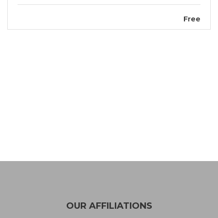
Free
OUR AFFILIATIONS