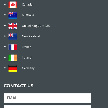
Canada
Australia
United Kingdom (UK)
New Zealand
France
Ireland
Germany
CONTACT US