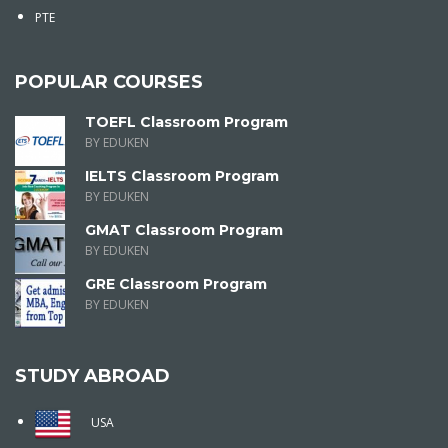
PTE
POPULAR COURSES
TOEFL Classroom Program
BY EDUKEN
IELTS Classroom Program
BY EDUKEN
GMAT Classroom Program
BY EDUKEN
GRE Classroom Program
BY EDUKEN
STUDY ABROAD
USA