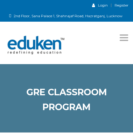
Login
Register
2nd Floor, Sana Palace 1, Shahnajaf Road, Hazratganj, Lucknow
Togg
navi
GRE CLASSROOM
PROGRAM