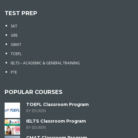
TEST PREP
SAT
GRE
GMAT
TOEFL
IELTS – ACADEMIC & GENERAL TRAINING
PTE
POPULAR COURSES
TOEFL Classroom Program
BY EDUKEN
IELTS Classroom Program
BY EDUKEN
GMAT Classroom Program