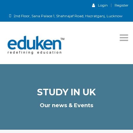
Login
Register
2nd Floor, Sana Palace 1, Shahnajaf Road, Hazratganj, Lucknow
Togg
navi
STUDY IN UK
Our news & Events