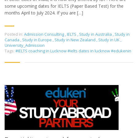
some upcoming dates for IELTS (Paper Based Test) for the
months April to July 2024. If you are […]
Posted in:
Admission Consulting
,
IELTS
,
Study in Australia
,
Study in
Canada
,
Study in Europe
,
Study in New Zealand
,
Study in UK
,
University_Admission
Tags:
#IELTS coaching in Lucknow #ielts dates in lucknow #edukenin