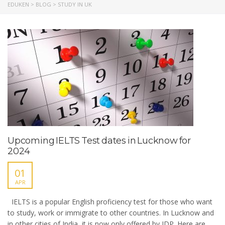
EDUKEN
>
BLOG
>
STUDY IN UK
Upcoming IELTS Test dates in Lucknow for
2024
01
APR
IELTS is a popular English proficiency test for those who want
to study, work or immigrate to other countries. In Lucknow and
in other cities of India, it is now only offered by IDP. Here are