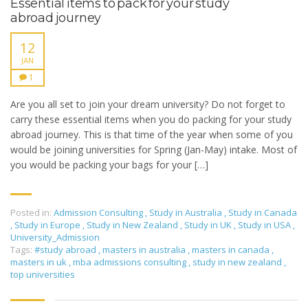
Essential items to pack for your study
abroad journey
12
JAN
1
Are you all set to join your dream university? Do not forget to
carry these essential items when you do packing for your study
abroad journey. This is that time of the year when some of you
would be joining universities for Spring (Jan-May) intake. Most of
you would be packing your bags for your […]
Posted in:
Admission Consulting
,
Study in Australia
,
Study in Canada
,
Study in Europe
,
Study in New Zealand
,
Study in UK
,
Study in USA
,
University_Admission
Tags:
#study abroad
,
masters in australia
,
masters in canada
,
masters in uk
,
mba admissions consulting
,
study in new zealand
,
top universities