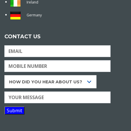
Ireland
Germany
CONTACT US
HOW DID YOU HEAR ABOUT US?