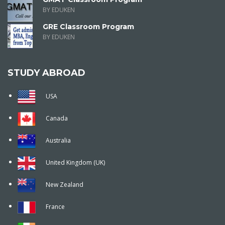
BY EDUKEN
GRE Classroom Program
BY EDUKEN
STUDY ABROAD
USA
Canada
Australia
United Kingdom (UK)
New Zealand
France