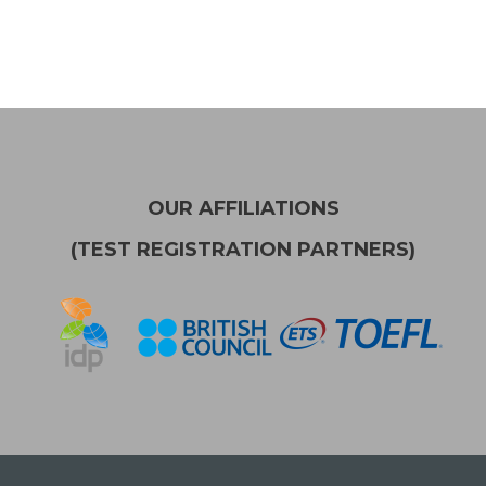
OUR AFFILIATIONS
(TEST REGISTRATION PARTNERS)