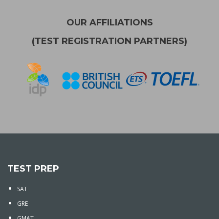
OUR AFFILIATIONS
(TEST REGISTRATION PARTNERS)
TEST PREP
SAT
GRE
GMAT