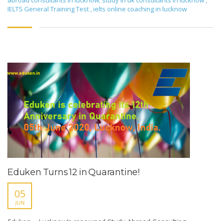
IELTS General Training Test
,
ielts online coaching in lucknow
Eduken Turns 12 in Quarantine!
05
JUN