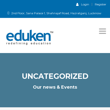
Login
Register
2nd Floor, Sana Palace 1, Shahnajaf Road, Hazratganj, Lucknow
Togg
navi
UNCATEGORIZED
Our news & Events