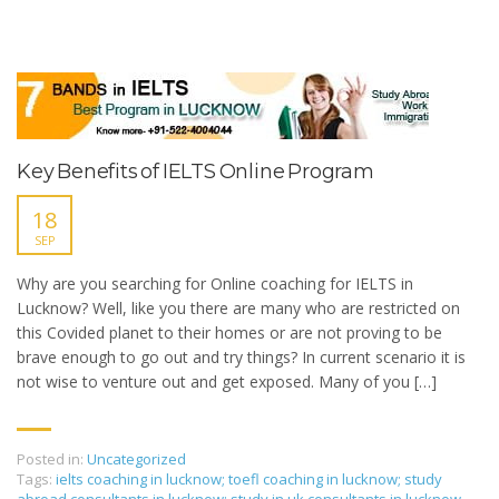
Key Benefits of IELTS Online Program
18
SEP
Why are you searching for Online coaching for IELTS in
Lucknow? Well, like you there are many who are restricted on
this Covided planet to their homes or are not proving to be
brave enough to go out and try things? In current scenario it is
not wise to venture out and get exposed. Many of you […]
Posted in:
Uncategorized
Tags:
ielts coaching in lucknow; toefl coaching in lucknow; study
abroad consultants in lucknow; study in uk consultants in lucknow
,