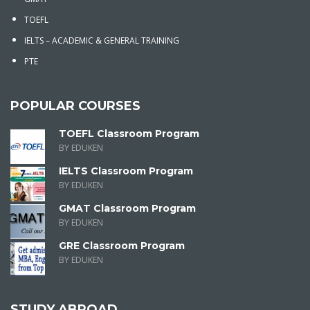
TOEFL
IELTS – ACADEMIC & GENERAL TRAINING
PTE
POPULAR COURSES
TOEFL Classroom Program
BY EDUKEN
IELTS Classroom Program
BY EDUKEN
GMAT Classroom Program
BY EDUKEN
GRE Classroom Program
BY EDUKEN
STUDY ABROAD