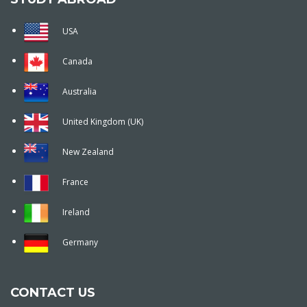
USA
Canada
Australia
United Kingdom (UK)
New Zealand
France
Ireland
Germany
CONTACT US