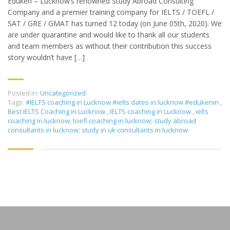
Eduken – Lucknow’s renowned Study Abroad Consulting
Company and a premier training company for IELTS / TOEFL /
SAT / GRE / GMAT has turned 12 today (on June 05th, 2020). We
are under quarantine and would like to thank all our students
and team members as without their contribution this success
story wouldn’t have […]
Posted in:
Uncategorized
Tags:
#IELTS coaching in Lucknow #ielts dates in lucknow #edukenin
,
Best IELTS Coaching in Lucknow
,
IELTS coaching in Lucknow
,
ielts
coaching in lucknow; toefl coaching in lucknow; study abroad
consultants in lucknow; study in uk consultants in lucknow