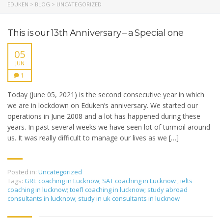
EDUKEN
>
BLOG
>
UNCATEGORIZED
This is our 13th Anniversary – a Special one
05
JUN
1
Today (June 05, 2021) is the second consecutive year in which
we are in lockdown on Eduken’s anniversary. We started our
operations in June 2008 and a lot has happened during these
years. In past several weeks we have seen lot of turmoil around
us. It was really difficult to manage our lives as we […]
Posted in:
Uncategorized
Tags:
GRE coaching in Lucknow; SAT coaching in Lucknow
,
ielts
coaching in lucknow; toefl coaching in lucknow; study abroad
consultants in lucknow; study in uk consultants in lucknow