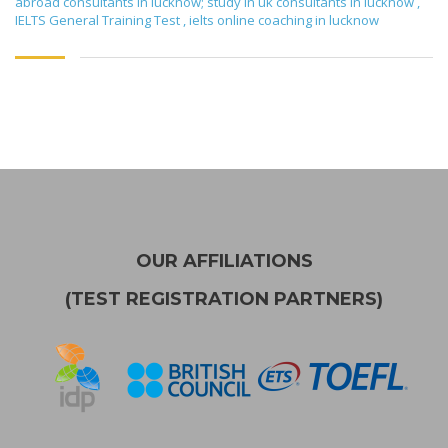
abroad consultants in lucknow; study in uk consultants in lucknow
,
IELTS General Training Test
,
ielts online coaching in lucknow
OUR AFFILIATIONS
(TEST REGISTRATION PARTNERS)