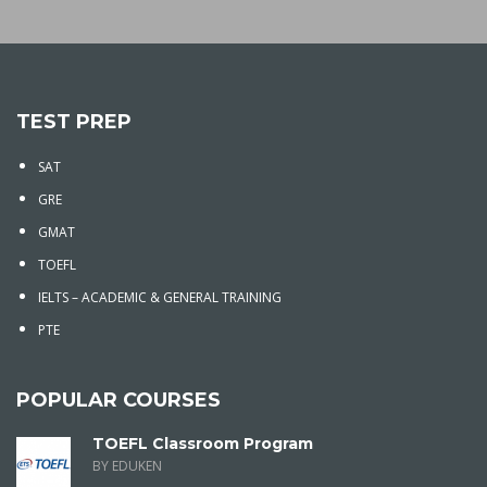
TEST PREP
SAT
GRE
GMAT
TOEFL
IELTS – ACADEMIC & GENERAL TRAINING
PTE
POPULAR COURSES
TOEFL Classroom Program
BY EDUKEN