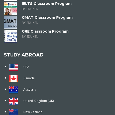
IELTS Classroom Program
BY EDUKEN
GMAT Classroom Program
BY EDUKEN
GRE Classroom Program
BY EDUKEN
STUDY ABROAD
USA
Canada
Australia
United Kingdom (UK)
New Zealand