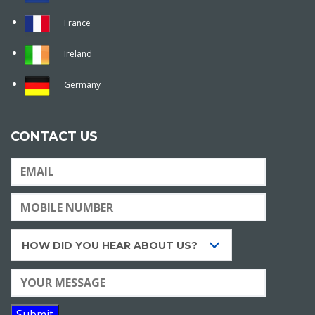
France
Ireland
Germany
CONTACT US
HOW DID YOU HEAR ABOUT US?