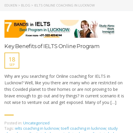
EDUKEN
>
BLOG
>
IELTS ONLINE COACHING IN LUCKNOW
Key Benefits of IELTS Online Program
18
SEP
Why are you searching for Online coaching for IELTS in
Lucknow? Well, like you there are many who are restricted on
this Covided planet to their homes or are not proving to be
brave enough to go out and try things? In current scenario it is
not wise to venture out and get exposed. Many of you […]
Posted in:
Uncategorized
Tags:
ielts coaching in lucknow; toefl coaching in lucknow; study