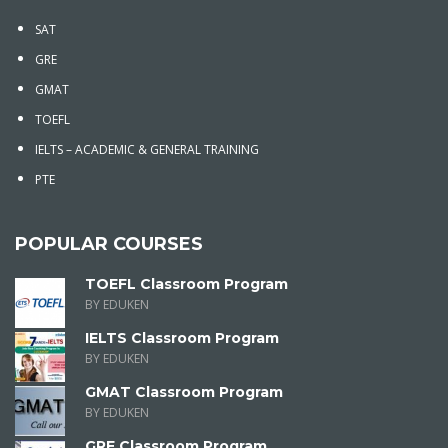
SAT
GRE
GMAT
TOEFL
IELTS – ACADEMIC & GENERAL TRAINING
PTE
POPULAR COURSES
TOEFL Classroom Program
BY EDUKEN
IELTS Classroom Program
BY EDUKEN
GMAT Classroom Program
BY EDUKEN
GRE Classroom Program