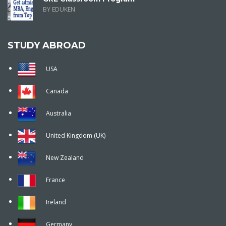
BY EDUKEN
STUDY ABROAD
USA
Canada
Australia
United Kingdom (UK)
New Zealand
France
Ireland
Germany