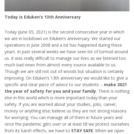
Today is Eduken’s 13th Anniversary
Today (June 05, 2021) is the second consecutive year in which
we are in lockdown on Eduken’s anniversary. We started our
operations in June 2008 and a lot has happened during these
years. In past several weeks we have seen lot of turmoil around
us. It was really difficult to manage our lives as we listened too
much bad news from almost every source available to us.
Though we are still not out of woods but situation is certainly
improving. On Eduken’s 13th anniversary we would like to give a
specific and clear piece of advice to our students –
make 2021
the year of safety for you and your family
. There is nothing
else in this world which is more important today than your
safety. If you are worried about your studies, jobs, career,
money or anything else; believe us they are not strong reasons
for worrying. You can manage all of them in future years and
once the pandemic gets over or at least till we protect ourselves
from its harsh effects, we have to
STAY SAFE
. When we open