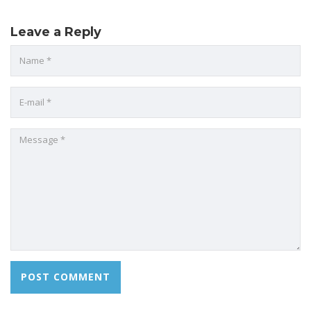
Leave a Reply