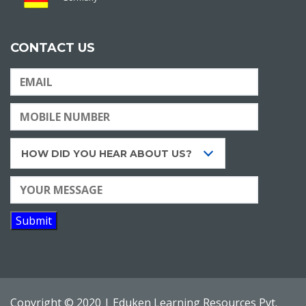
CONTACT US
HOW DID YOU HEAR ABOUT US?
Copyright © 2020 |
Eduken Learning Resources Pvt.