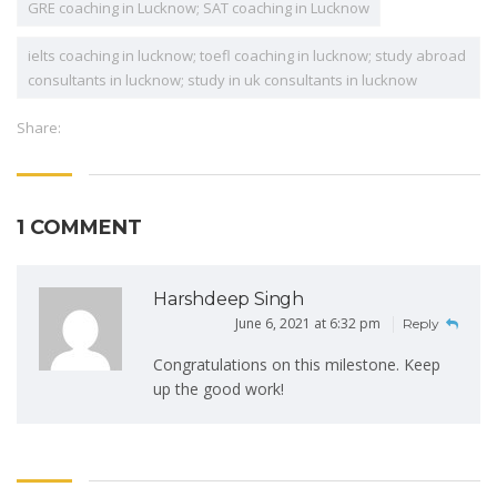
GRE coaching in Lucknow; SAT coaching in Lucknow
ielts coaching in lucknow; toefl coaching in lucknow; study abroad
consultants in lucknow; study in uk consultants in lucknow
Share:
1 COMMENT
Harshdeep Singh
June 6, 2021 at 6:32 pm
Reply
Congratulations on this milestone. Keep
up the good work!