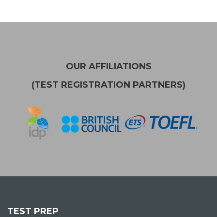
OUR AFFILIATIONS
(TEST REGISTRATION PARTNERS)
TEST PREP