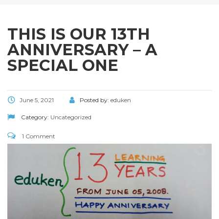
THIS IS OUR 13TH
ANNIVERSARY – A
SPECIAL ONE
June 5, 2021
Posted by:
eduken
Category:
Uncategorized
1 Comment