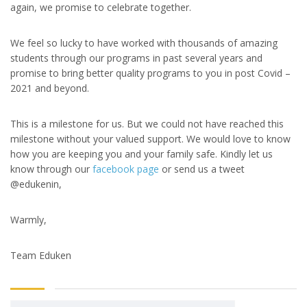
again, we promise to celebrate together.
We feel so lucky to have worked with thousands of amazing
students through our programs in past several years and
promise to bring better quality programs to you in post Covid –
2021 and beyond.
This is a milestone for us. But we could not have reached this
milestone without your valued support. We would love to know
how you are keeping you and your family safe. Kindly let us
know through our
facebook page
or send us a tweet
@edukenin,
Warmly,
Team Eduken