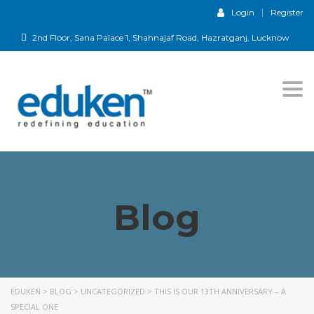
Login
Register
2nd Floor, Sana Palace 1, Shahnajaf Road, Hazratganj, Lucknow
Togg
navi
Blog
EDUKEN
>
BLOG
>
UNCATEGORIZED
>
THIS IS OUR 13TH ANNIVERSARY – A
SPECIAL ONE