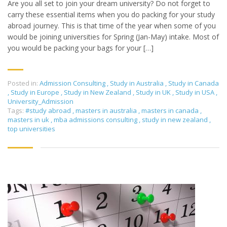
Are you all set to join your dream university? Do not forget to
carry these essential items when you do packing for your study
abroad journey. This is that time of the year when some of you
would be joining universities for Spring (Jan-May) intake. Most of
you would be packing your bags for your […]
Posted in:
Admission Consulting
,
Study in Australia
,
Study in Canada
,
Study in Europe
,
Study in New Zealand
,
Study in UK
,
Study in USA
,
University_Admission
Tags:
#study abroad
,
masters in australia
,
masters in canada
,
masters in uk
,
mba admissions consulting
,
study in new zealand
,
top universities