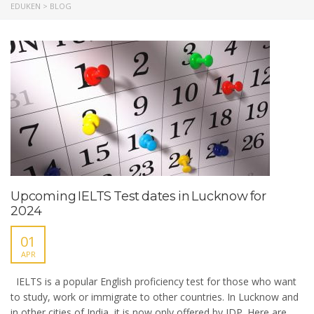
EDUKEN
>
BLOG
Upcoming IELTS Test dates in Lucknow for
2024
01
APR
IELTS is a popular English proficiency test for those who want
to study, work or immigrate to other countries. In Lucknow and
in other cities of India, it is now only offered by IDP. Here are