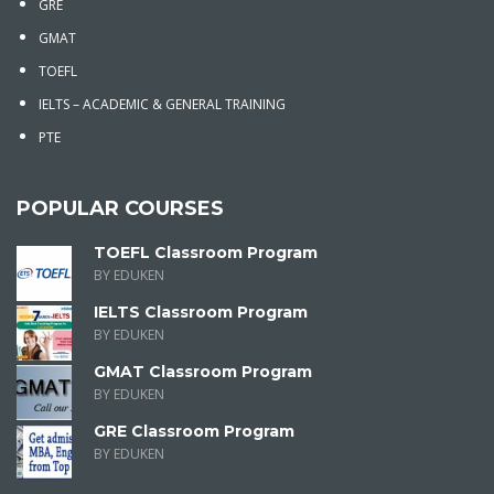
GRE
GMAT
TOEFL
IELTS – ACADEMIC & GENERAL TRAINING
PTE
POPULAR COURSES
TOEFL Classroom Program
BY EDUKEN
IELTS Classroom Program
BY EDUKEN
GMAT Classroom Program
BY EDUKEN
GRE Classroom Program
BY EDUKEN