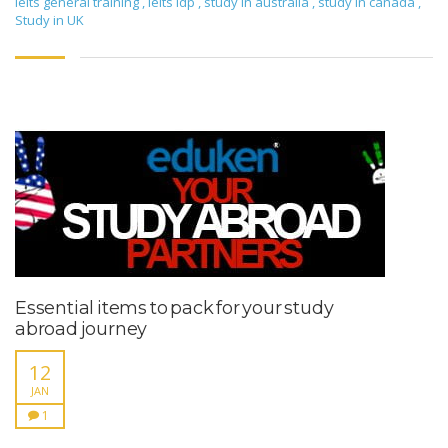
ielts general training
,
ielts idp
,
study in australia
,
study in canada
,
Study in UK
Essential items to pack for your study
abroad journey
12
JAN
1