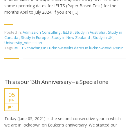
some upcoming dates for IELTS (Paper Based Test) for the
months April to July 2024. If you are […]
Posted in:
Admission Consulting
,
IELTS
,
Study in Australia
,
Study in
Canada
,
Study in Europe
,
Study in New Zealand
,
Study in UK
,
University_Admission
Tags:
#IELTS coaching in Lucknow #ielts dates in lucknow #edukenin
This is our 13th Anniversary – a Special one
05
JUN
1
Today (June 05, 2021) is the second consecutive year in which
we are in lockdown on Eduken’s anniversary. We started our