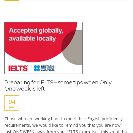
Preparing for IELTS – some tips when Only
One week is left
04
JAN
Those who are working hard to meet their English proficiency
requirements, we would like to remind you that you are now
just ONE WEEK away from your IELTS exam. Isn't this great that