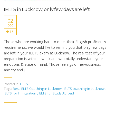
IELTS in Lucknow, only few days are left
02
DEC
16
Those who are working hard to meet their English proficiency
requirements, we would like to remind you that only few days
are left in your IELTS exam at Lucknow. The real test of your
preparation is within a week and we totally understand your
emotions & state of mind. Those feelings of nervousness,
anxiety and [...]
Posted in:
IELTS
Tags:
Best IELTS Coaching in Lucknow
,
IELTS coaching in Lucknow
,
IELTS for Immigration
,
IELTS for Study Abroad