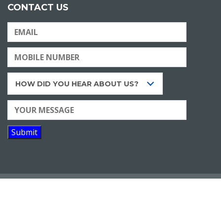
CONTACT US
HOW DID YOU HEAR ABOUT US?
Copyright © 2020 |
Eduken Learning Resources Pvt.
Ltd.