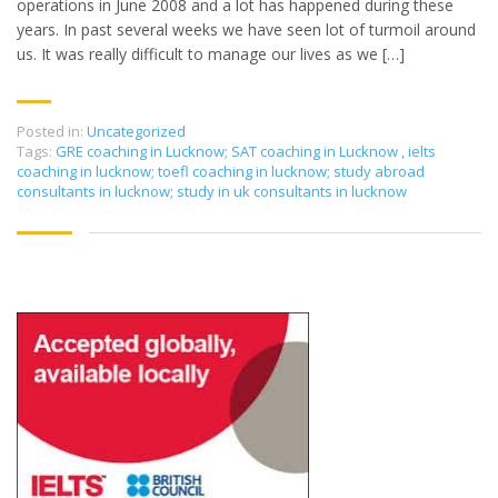
operations in June 2008 and a lot has happened during these
years. In past several weeks we have seen lot of turmoil around
us. It was really difficult to manage our lives as we […]
Posted in:
Uncategorized
Tags:
GRE coaching in Lucknow; SAT coaching in Lucknow
,
ielts
coaching in lucknow; toefl coaching in lucknow; study abroad
consultants in lucknow; study in uk consultants in lucknow