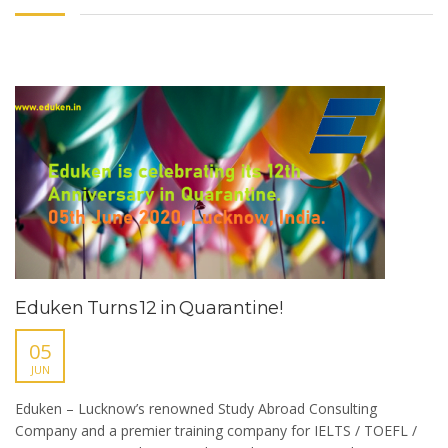
Eduken Turns 12 in Quarantine!
05
JUN
Eduken – Lucknow’s renowned Study Abroad Consulting
Company and a premier training company for IELTS / TOEFL /