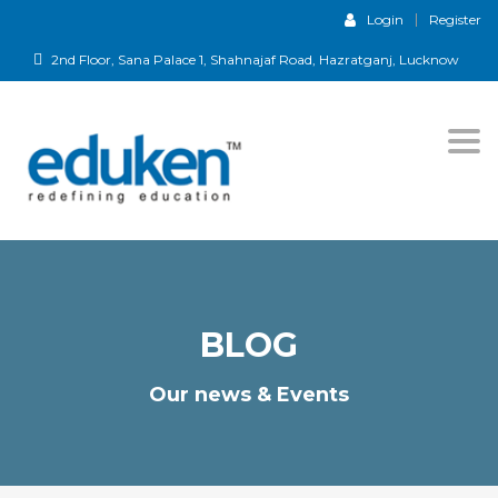
Login
Register
2nd Floor, Sana Palace 1, Shahnajaf Road, Hazratganj, Lucknow
Togg
navi
BLOG
Our news & Events