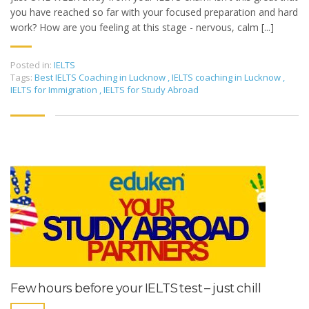
you have reached so far with your focused preparation and hard
work? How are you feeling at this stage - nervous, calm [...]
Posted in:
IELTS
Tags:
Best IELTS Coaching in Lucknow
,
IELTS coaching in Lucknow
,
IELTS for Immigration
,
IELTS for Study Abroad
Few hours before your IELTS test – just chill