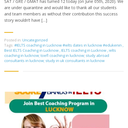
SAT / GRE / GMAT has turned 12 today (on June 05th, 2020). We
are under quarantine and would like to thank all our students
and team members as without their contribution this success
story wouldn’t have […]
Posted in:
Uncategorized
Tags:
#IELTS coaching in Lucknow #ielts dates in lucknow #edukenin
,
Best IELTS Coaching in Lucknow
,
IELTS coaching in Lucknow
,
ielts
coaching in lucknow; toefl coaching in lucknow; study abroad
consultants in lucknow; study in uk consultants in lucknow