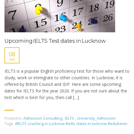
Upcoming IELTS Test dates in Lucknow
08
JAN
IELTS is a popular English proficiency test for those who want to
study, work or immigrate to other countries. In Lucknow, it is
offered by British Council and IDP. Here are some upcoming
dates for IELTS for the year 2020. If you are not sure about the
test which is best for you, then call […]
Posted in:
Admission Consulting
,
IELTS
,
University_Admission
Tags:
#IELTS coaching in Lucknow #ielts dates in lucknow #edukenin