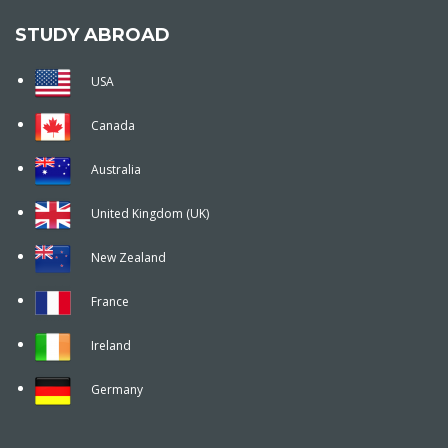
STUDY ABROAD
USA
Canada
Australia
United Kingdom (UK)
New Zealand
France
Ireland
Germany