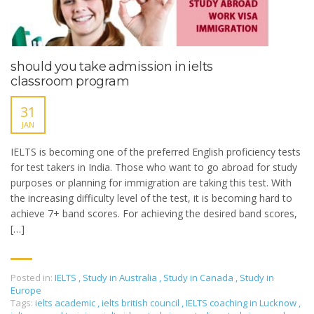
should you take admission in ielts
classroom program
31
JAN
IELTS is becoming one of the preferred English proficiency tests
for test takers in India. Those who want to go abroad for study
purposes or planning for immigration are taking this test. With
the increasing difficulty level of the test, it is becoming hard to
achieve 7+ band scores. For achieving the desired band scores,
[…]
Posted in:
IELTS
,
Study in Australia
,
Study in Canada
,
Study in
Europe
Tags:
ielts academic
,
ielts british council
,
IELTS coaching in Lucknow
,