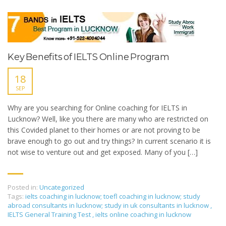
Key Benefits of IELTS Online Program
18
SEP
Why are you searching for Online coaching for IELTS in
Lucknow? Well, like you there are many who are restricted on
this Covided planet to their homes or are not proving to be
brave enough to go out and try things? In current scenario it is
not wise to venture out and get exposed. Many of you […]
Posted in:
Uncategorized
Tags:
ielts coaching in lucknow; toefl coaching in lucknow; study
abroad consultants in lucknow; study in uk consultants in lucknow
,
IELTS General Training Test
,
ielts online coaching in lucknow