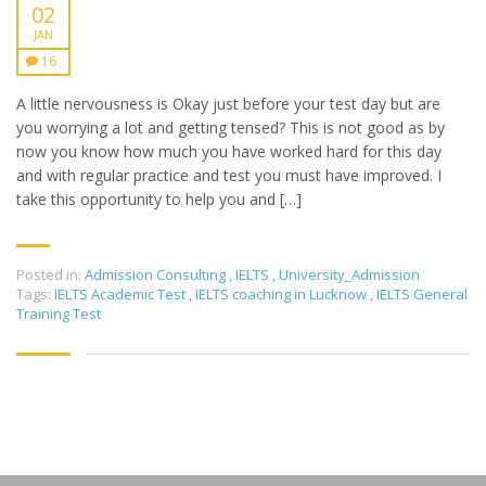
02
JAN
16
A little nervousness is Okay just before your test day but are
you worrying a lot and getting tensed? This is not good as by
now you know how much you have worked hard for this day
and with regular practice and test you must have improved. I
take this opportunity to help you and […]
Posted in:
Admission Consulting
,
IELTS
,
University_Admission
Tags:
IELTS Academic Test
,
IELTS coaching in Lucknow
,
IELTS General
Training Test