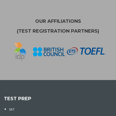
OUR AFFILIATIONS
(TEST REGISTRATION PARTNERS)
TEST PREP
SAT