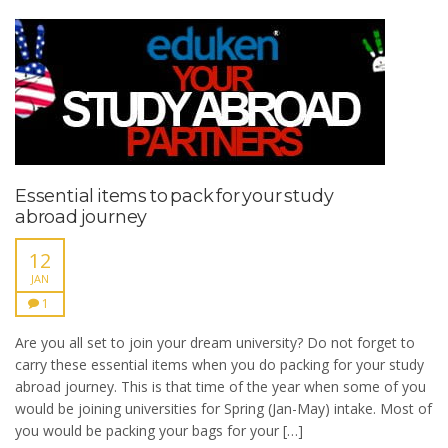
Essential items to pack for your study
abroad journey
12
JAN
1
Are you all set to join your dream university? Do not forget to
carry these essential items when you do packing for your study
abroad journey. This is that time of the year when some of you
would be joining universities for Spring (Jan-May) intake. Most of
you would be packing your bags for your […]