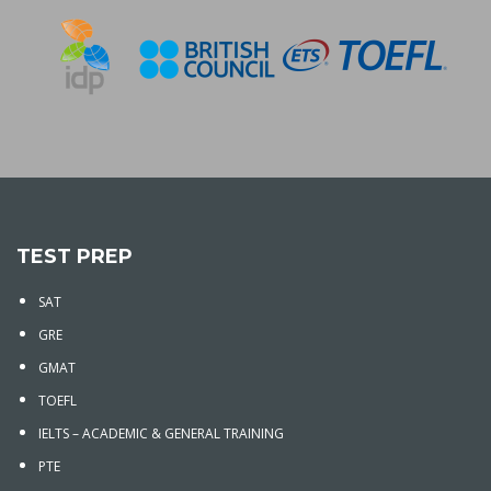
TEST PREP
SAT
GRE
GMAT
TOEFL
IELTS – ACADEMIC & GENERAL TRAINING
PTE