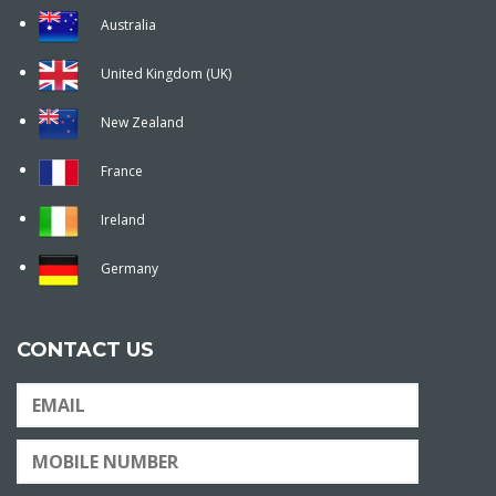
Australia
United Kingdom (UK)
New Zealand
France
Ireland
Germany
CONTACT US