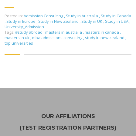
Posted in:
Admission Consulting
,
Study in Australia
,
Study in Canada
,
Study in Europe
,
Study in New Zealand
,
Study in UK
,
Study in USA
,
University_Admission
Tags:
#study abroad
,
masters in australia
,
masters in canada
,
masters in uk
,
mba admissions consulting
,
study in new zealand
,
top universities
OUR AFFILIATIONS
(TEST REGISTRATION PARTNERS)