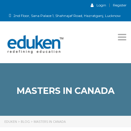
Login
Register
2nd Floor, Sana Palace 1, Shahnajaf Road, Hazratganj, Lucknow
Togg
navi
MASTERS IN CANADA
EDUKEN
>
BLOG
>
MASTERS IN CANADA