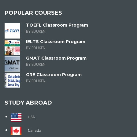
POPULAR COURSES
TOEFL Classroom Program
BY EDUKEN
IELTS Classroom Program
BY EDUKEN
GMAT Classroom Program
BY EDUKEN
GRE Classroom Program
BY EDUKEN
STUDY ABROAD
USA
Canada